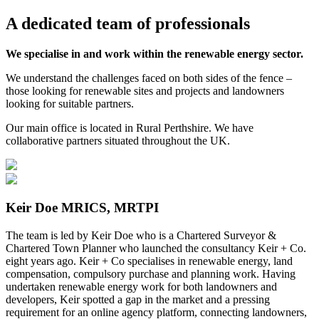
A
dedicated
team of
professionals
We specialise in and work within the renewable energy sector.
We understand the challenges faced on both sides of the fence –
those looking for renewable sites and projects and landowners
looking for suitable partners.
Our main office is located in Rural Perthshire. We have
collaborative partners situated throughout the UK.
Keir Doe MRICS, MRTPI
The team is led by Keir Doe who
is a Chartered Surveyor &
Chartered Town Planner who launched the consultancy Keir + Co.
eight years ago. Keir + Co specialises in renewable energy, land
compensation, compulsory purchase and planning work. Having
undertaken renewable energy work for both landowners and
developers, Keir spotted a gap in the market and a pressing
requirement for an online agency platform, connecting landowners,