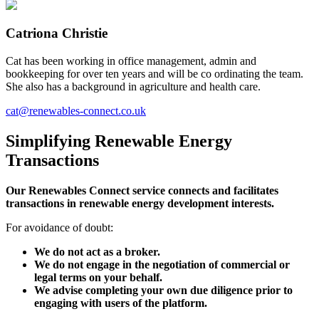
Catriona Christie
Cat has been working in office management, admin and
bookkeeping for over ten years and will be co ordinating the team.
She also has a background in agriculture and health care.
cat@renewables-connect.co.uk
Simplifying
Renewable Energy
Transactions
Our Renewables Connect service connects and facilitates
transactions in renewable energy development interests.
For avoidance of doubt:
We do not act as a broker.
We do not engage in the negotiation of commercial or
legal terms on your behalf.
We advise completing your own due diligence prior to
engaging with users of the platform.