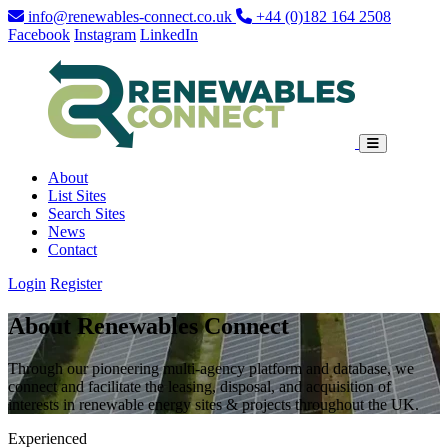
info@renewables-connect.co.uk
+44 (0)182 164 2508
Facebook
Instagram
LinkedIn
About
List Sites
Search Sites
News
Contact
Login
Register
About Renewables Connect
Through our pioneering multi-agency platform and database, we
connect and facilitate the leasing, disposal, and acquisition of
interests in renewable energy sites & projects throughout the UK.
Experienced