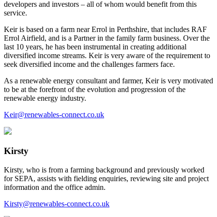
developers and investors – all of whom would benefit from this
service.
Keir is based on a farm near Errol in Perthshire, that includes RAF
Errol Airfield, and is a Partner in the family farm business. Over the
last 10 years, he has been instrumental in creating additional
diversified income streams. Keir is very aware of the requirement to
seek diversified income and the challenges farmers face.
As a renewable energy consultant and farmer, Keir is very motivated
to be at the forefront of the evolution and progression of the
renewable energy industry.
Keir@renewables-connect.co.uk
Kirsty
Kirsty, who is from a farming background and previously worked
for SEPA, assists with fielding enquiries, reviewing site and project
information and the office admin.
Kirsty@renewables-connect.co.uk