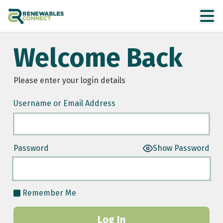
Welcome Back
Please enter your login details
Username or Email Address
Password
Show Password
Remember Me