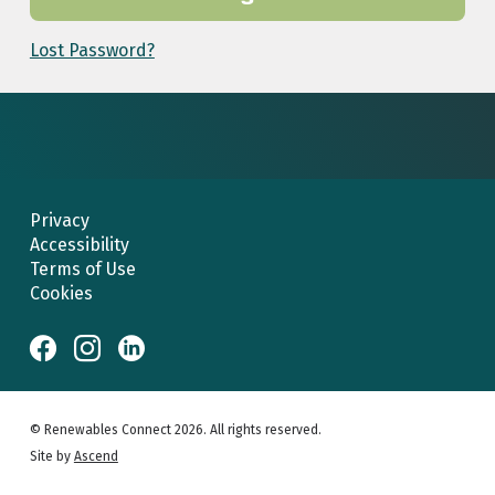
Lost Password?
Privacy
Accessibility
Terms of Use
Cookies
© Renewables Connect 2026. All rights reserved.
Site by
Ascend