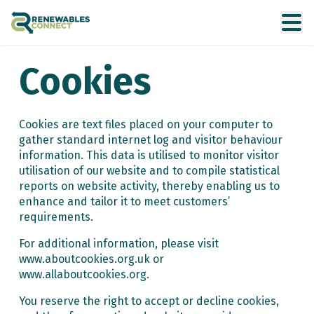
Cookies
Cookies are text files placed on your computer to
gather standard internet log and visitor behaviour
information. This data is utilised to monitor visitor
utilisation of our website and to compile statistical
reports on website activity, thereby enabling us to
enhance and tailor it to meet customers’
requirements.
For additional information, please visit
www.aboutcookies.org.uk or
www.allaboutcookies.org.
You reserve the right to accept or decline cookies,