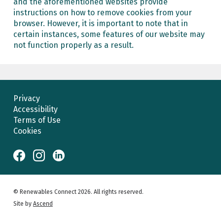
and the aforementioned websites provide
instructions on how to remove cookies from your
browser. However, it is important to note that in
certain instances, some features of our website may
not function properly as a result.
Privacy
Accessibility
Terms of Use
Cookies
© Renewables Connect 2026. All rights reserved.
Site by
Ascend