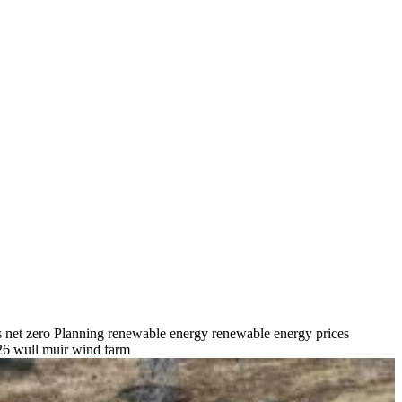
s
net zero
Planning
renewable energy
renewable energy prices
26
wull muir wind farm