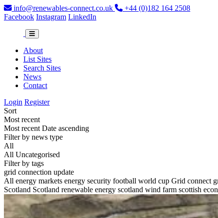
info@renewables-connect.co.uk
+44 (0)182 164 2508
Facebook
Instagram
LinkedIn
About
List Sites
Search Sites
News
Contact
Login
Register
Sort
Most recent
Most recent
Date ascending
Filter by news type
All
All
Uncategorised
Filter by tags
grid connection update
All
energy markets
energy security
football world cup
Grid connect
g
Scotland
Scotland renewable energy
scotland wind farm
scottish ec