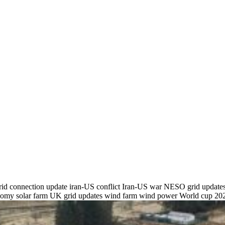
rid connection update
iran-US conflict
Iran-US war
NESO grid update
onomy
solar farm
UK grid updates
wind farm
wind power
World cup 20