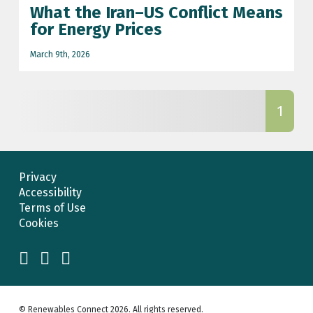
What the Iran–US Conflict Means
football world cup
for Energy Prices
Grid connect
March 9th, 2026
grid connection update
iran-US conflict
1
Iran-US war
NESO grid updates
Privacy
net zero
Accessibility
Planning
Terms of Use
Cookies
renewable energy
renewable energy prices
Scotland
© Renewables Connect 2026. All rights reserved.
Scotland renewable energy