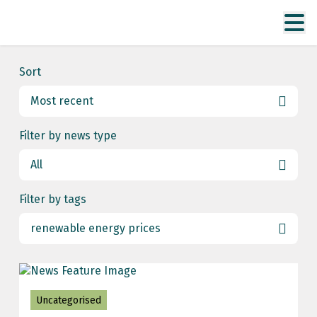
Sort
Most recent
Most recent
Filter by news type
Date ascending
All
All
Filter by tags
Uncategorised
renewable energy prices
All
energy markets
Uncategorised
energy security