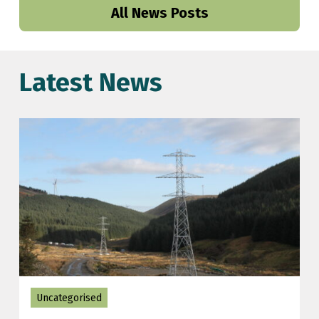
All News Posts
Latest News
Uncategorised