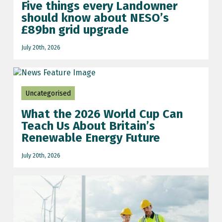
Five things every Landowner
should know about NESO’s
£89bn grid upgrade
July 20th, 2026
Uncategorised
What the 2026 World Cup Can
Teach Us About Britain’s
Renewable Energy Future
July 20th, 2026