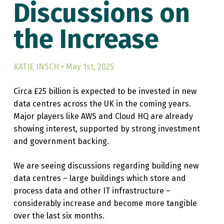
Discussions on
the Increase
KATIE INSCH • May 1st, 2025
Circa £25 billion is expected to be invested in new
data centres across the UK in the coming years.
Major players like AWS and Cloud HQ are already
showing interest, supported by strong investment
and government backing.
We are seeing discussions regarding building new
data centres – large buildings which store and
process data and other IT infrastructure –
considerably increase and become more tangible
over the last six months.