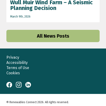
Wull Muir Wind Farm – A Seismic
Planning Decision
March 9th, 2026
All News Posts
Privacy
Accessibility
Terms of Use
Cookies
© Renewables Connect 2026. All rights reserved.