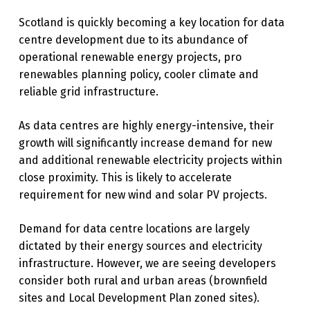
Scotland is quickly becoming a key location for data
centre development due to its abundance of
operational renewable energy projects, pro
renewables planning policy, cooler climate and
reliable grid infrastructure.
As data centres are highly energy-intensive, their
growth will significantly increase demand for new
and additional renewable electricity projects within
close proximity. This is likely to accelerate
requirement for new wind and solar PV projects.
Demand for data centre locations are largely
dictated by their energy sources and electricity
infrastructure. However, we are seeing developers
consider both rural and urban areas
(brownfield
sites and Local Development Plan zoned sites).