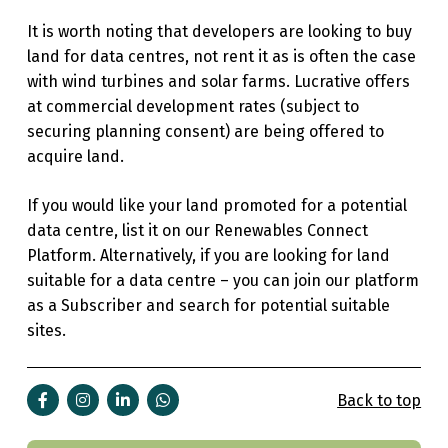
It is worth noting that developers are looking to buy
land for data centres, not rent it as is often the case
with wind turbines and solar farms.
Lucrative offers
at commercial development rates (subject to
securing planning consent) are being offered to
acquire land.
If you would like your land promoted for a potential
data centre, list it on our Renewables Connect
Platform. Alternatively, if you are looking for land
suitable for a data centre – you can join our platform
as a Subscriber and search for potential suitable
sites.
Back to top