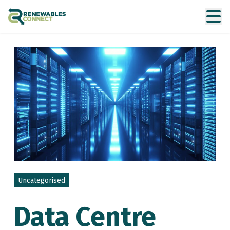
Uncategorised
Data Centre