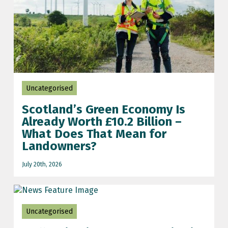
Uncategorised
Scotland’s Green Economy Is
Already Worth £10.2 Billion –
What Does That Mean for
Landowners?
July 20th, 2026
Uncategorised