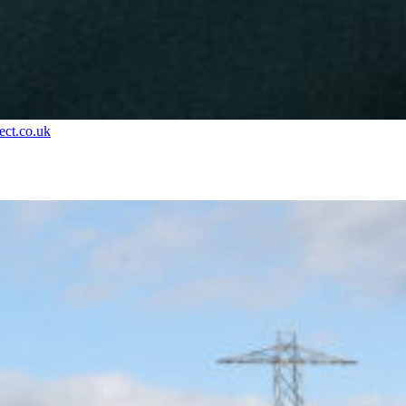
ct.co.uk