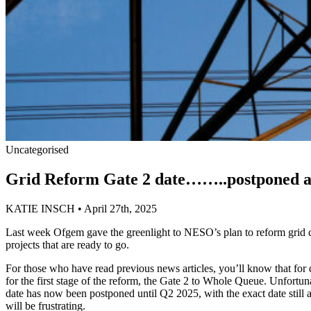
Uncategorised
Grid Reform Gate 2 date……..postponed a
KATIE INSCH • April 27th, 2025
Last week Ofgem gave the greenlight to NESO’s plan to reform grid co
projects that are ready to go.
For those who have read previous news articles, you’ll know that for 
for the first stage of the reform, the Gate 2 to Whole Queue. Unfort
date has now been postponed until Q2 2025, with the exact date still a
will be frustrating.