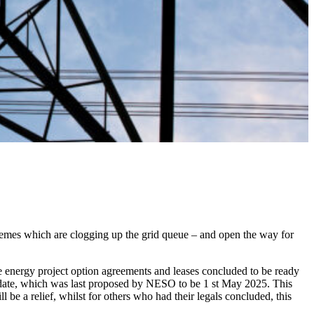
hemes which are clogging up the grid queue – and open the way for
le energy project option agreements and leases concluded to be ready
s date, which was last proposed by NESO to be 1 st May 2025. This
be a relief, whilst for others who had their legals concluded, this