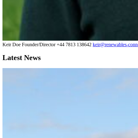
Keir Doe
Founder/Director
+44 7813 138642
keir@renewables-conne
Latest News