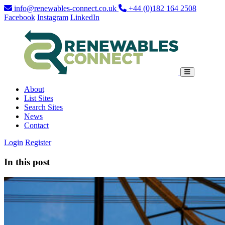
info@renewables-connect.co.uk
+44 (0)182 164 2508
Facebook
Instagram
LinkedIn
About
List Sites
Search Sites
News
Contact
Login
Register
In this post