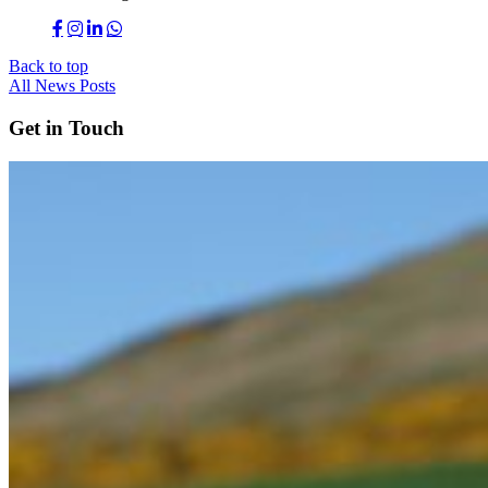
Back to top
All News Posts
Get in Touch