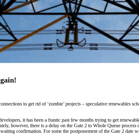
gain!
nnections to get rid of ‘zombie’ projects – speculative renewables sc
developers, it has been a frantic past few months trying to get renewab
unately, however, there is a delay on the Gate 2 to Whole Queue proces
waiting confirmation. For some the postponement of the Gate 2 date will 