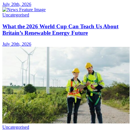
July 20th, 2026
Uncategorised
What the 2026 World Cup Can Teach Us About
Britain’s Renewable Energy Future
July 20th, 2026
Uncategorised