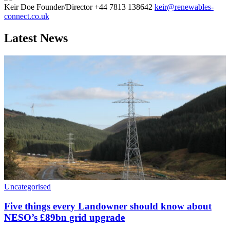
Keir Doe
Founder/Director
+44 7813 138642
keir@renewables-
connect.co.uk
Latest News
Uncategorised
Five things every Landowner should know about
NESO’s £89bn grid upgrade