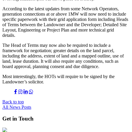
According to the latest updates from some Network Operators,
generation connections at or above 1MW will now need to include
specific paperwork with their grid application form including Heads
of Terms between the Landowner and the Developer; Detailed Site
Layout, Engineering or Project Plan and more technical grid
details.
The Head of Terms may now also be required to include a
framework for negotiation; greater details on the land parcel,
including the address, extent of land and a mapped outline, use of
land, lease duration. It will also require any conditions, such as
board approval, planning consent and due diligence.
Most interestingly, the HOTs will require to be signed by the
Landowner’s solicitor.
Back to top
All News Posts
Get in Touch