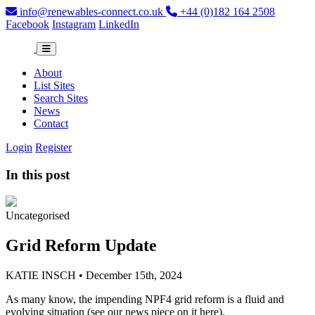
info@renewables-connect.co.uk
+44 (0)182 164 2508
Facebook
Instagram
LinkedIn
About
List Sites
Search Sites
News
Contact
Login
Register
In this post
Uncategorised
Grid Reform Update
KATIE INSCH • December 15th, 2024
As many know, the impending NPF4 grid reform is a fluid and
evolving situation (see our news piece on it here
).