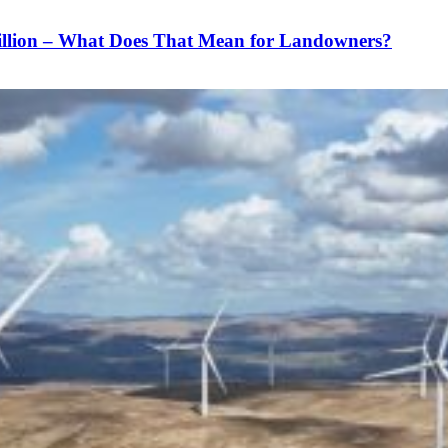
illion – What Does That Mean for Landowners?