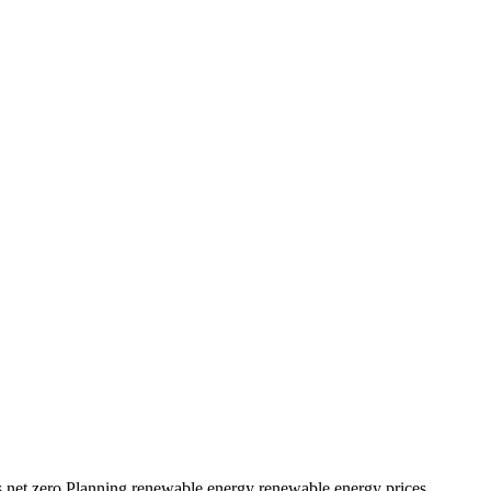
s
net zero
Planning
renewable energy
renewable energy prices