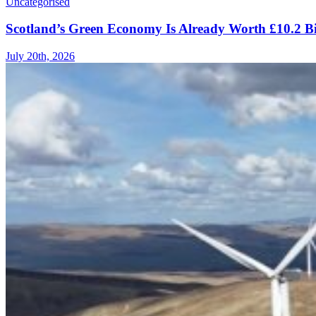
Uncategorised
Scotland’s Green Economy Is Already Worth £10.2 B
July 20th, 2026