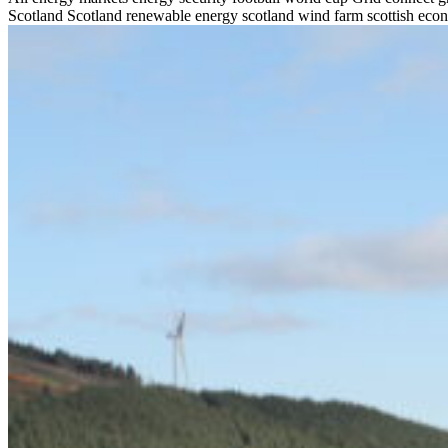
Scotland
Scotland renewable energy
scotland wind farm
scottish ec