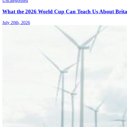
Uncategorised
What the 2026 World Cup Can Teach Us About Brita
July 20th, 2026