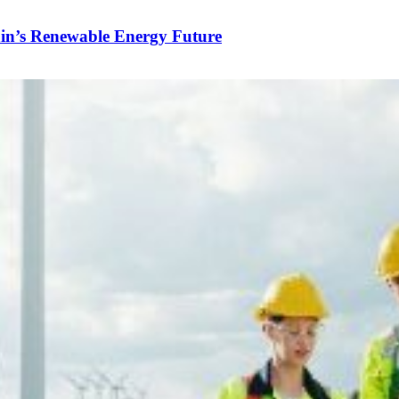
in’s Renewable Energy Future