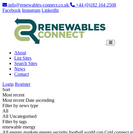
info@renewables-connect.co.uk
+44 (0)182 164 2508
Facebook
Instagram
LinkedIn
About
List Sites
Search Sites
News
Contact
Login
Register
Sort
Most recent
Most recent
Date ascending
Filter by news type
All
All
Uncategorised
Filter by tags
renewable energy
All
energy markets
energy security
football world cup
Grid connect
g