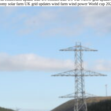
onomy
solar farm
UK grid updates
wind farm
wind power
World cup 20