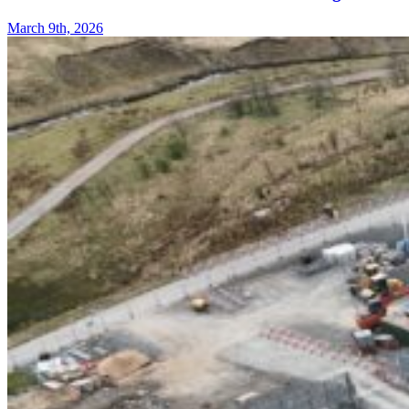
March 9th, 2026