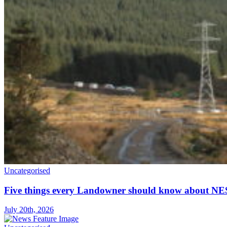
Uncategorised
Five things every Landowner should know about NE
July 20th, 2026