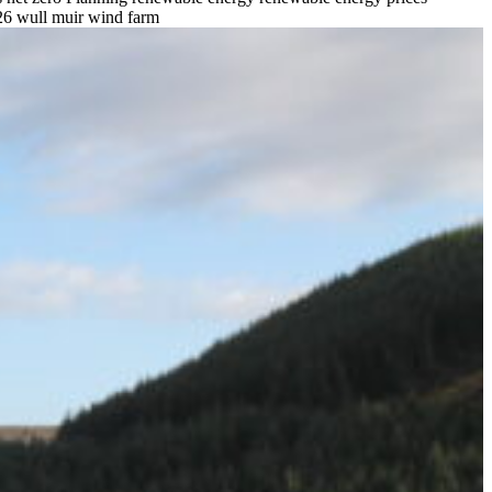
26
wull muir wind farm