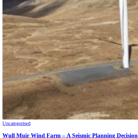
Uncategorised
Wull Muir Wind Farm – A Seismic Planning Decision