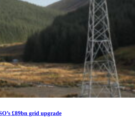
SO’s £89bn grid upgrade