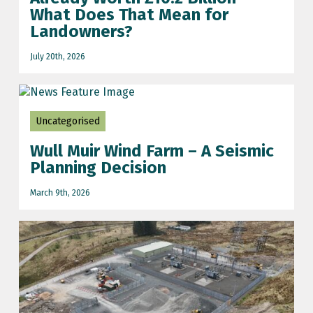
What Does That Mean for
Landowners?
July 20th, 2026
Uncategorised
Wull Muir Wind Farm – A Seismic
Planning Decision
March 9th, 2026