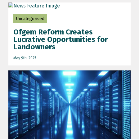
Uncategorised
Ofgem Reform Creates
Lucrative Opportunities for
Landowners
May 9th, 2025