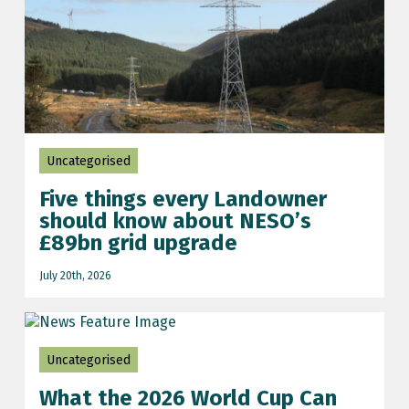
football world cup
Grid connect
grid connection update
iran-US conflict
Uncategorised
Iran-US war
Five things every Landowner
NESO grid updates
should know about NESO’s
net zero
£89bn grid upgrade
Planning
July 20th, 2026
renewable energy
renewable energy prices
Uncategorised
Scotland
What the 2026 World Cup Can
Scotland renewable energy