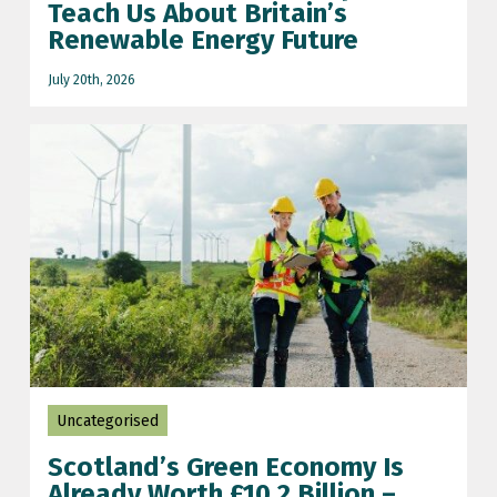
Teach Us About Britain’s
Renewable Energy Future
scotland wind farm
July 20th, 2026
scottish economy
solar farm
UK grid updates
wind farm
wind power
World cup 2026
wull muir wind farm
Uncategorised
Scotland’s Green Economy Is
Already Worth £10.2 Billion –