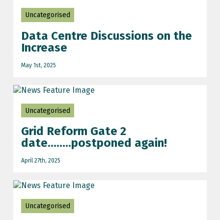
Uncategorised
Data Centre Discussions on the
Increase
May 1st, 2025
Uncategorised
Grid Reform Gate 2
date……..postponed again!
April 27th, 2025
Uncategorised