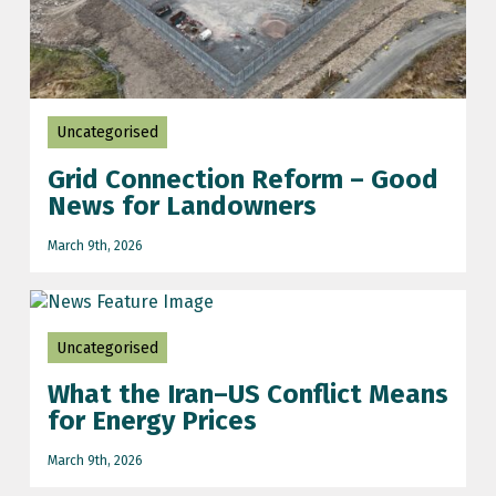
Uncategorised
Grid Connection Reform – Good
News for Landowners
March 9th, 2026
Uncategorised
What the Iran–US Conflict Means
for Energy Prices
March 9th, 2026