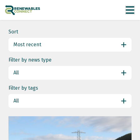
Sort
Most recent
Most recent
Filter by news type
Date ascending
All
All
Filter by tags
Uncategorised
All
All
energy markets
energy security