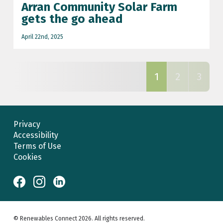
Arran Community Solar Farm
gets the go ahead
April 22nd, 2025
1
2
3
Privacy
Accessibility
Terms of Use
Cookies
© Renewables Connect 2026. All rights reserved.